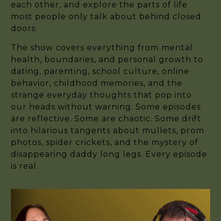
each other, and explore the parts of life
most people only talk about behind closed
doors.
The show covers everything from mental
health, boundaries, and personal growth to
dating, parenting, school culture, online
behavior, childhood memories, and the
strange everyday thoughts that pop into
our heads without warning. Some episodes
are reflective. Some are chaotic. Some drift
into hilarious tangents about mullets, prom
photos, spider crickets, and the mystery of
disappearing daddy long legs. Every episode
is real.