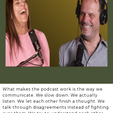
What makes the podcast work is the way we
communicate. We slow down. We actually
listen. We let each other finish a thought. We
talk through disagreements instead of fighting