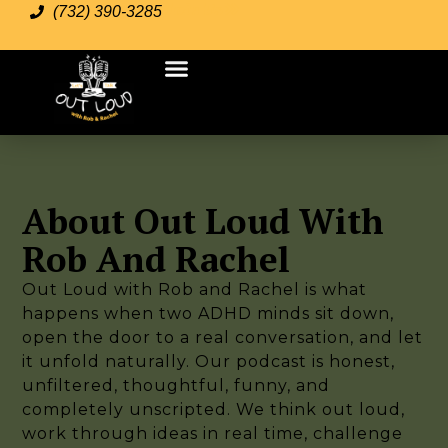
Join Us
(732) 390-3285
About Out Loud With
Rob And Rachel
Out Loud with Rob and Rachel is what
happens when two ADHD minds sit down,
open the door to a real conversation, and let
it unfold naturally. Our podcast is honest,
unfiltered, thoughtful, funny, and
completely unscripted. We think out loud,
work through ideas in real time, challenge