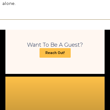
alone.
Want To Be A Guest?
Reach Out!