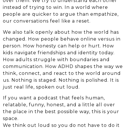
over them. We try to understand each other
instead of trying to win. In a world where
people are quicker to argue than empathize,
our conversations feel like a reset.
We also talk openly about how the world has
changed. How people behave online versus in
person. How honesty can help or hurt. How
kids navigate friendships and identity today.
How adults struggle with boundaries and
communication. How ADHD shapes the way we
think, connect, and react to the world around
us. Nothing is staged. Nothing is polished. It is
just real life, spoken out loud.
If you want a podcast that feels human,
relatable, funny, honest, and a little all over
the place in the best possible way, this is your
space.
We think out loud so you do not have to do it